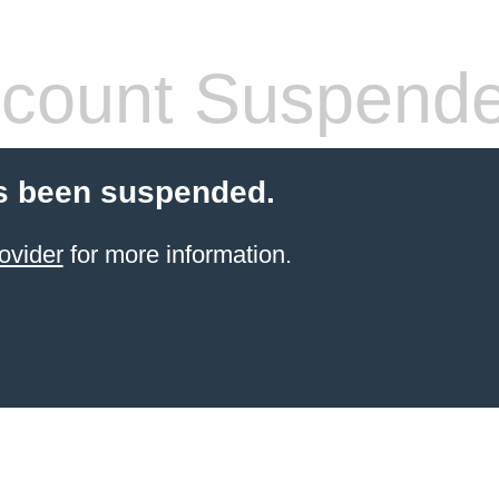
count Suspend
s been suspended.
ovider
for more information.