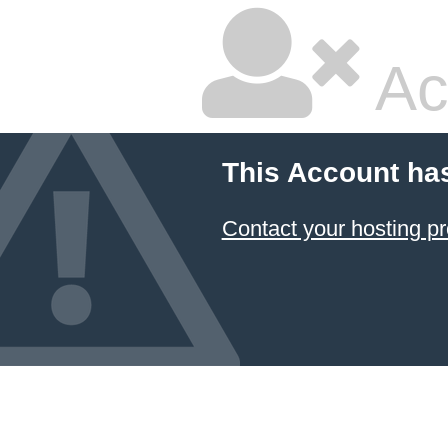
Ac
This Account ha
Contact your hosting pr